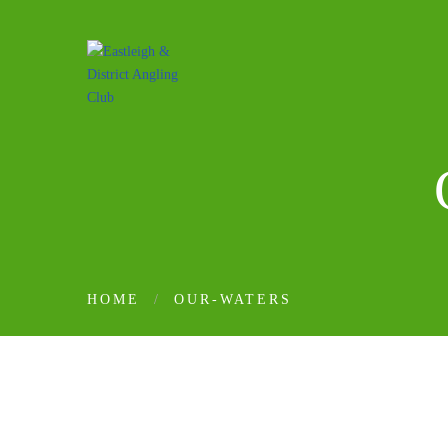
HOME
OUR-WATERS