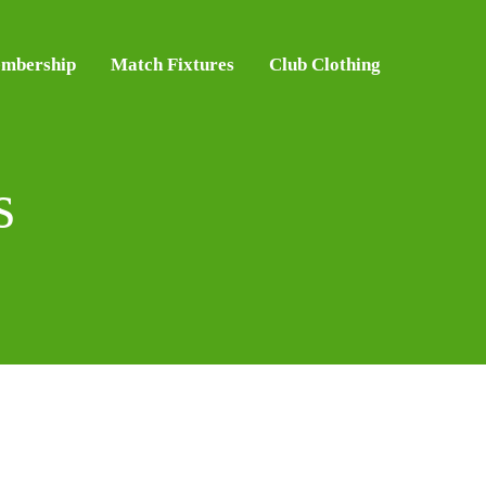
mbership
Match Fixtures
Club Clothing
s