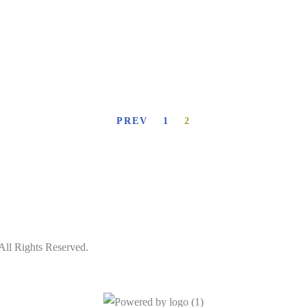
PREV
1
2
All Rights Reserved.