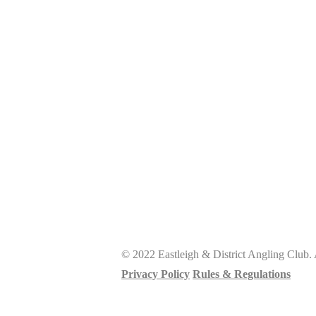
© 2022 Eastleigh & District Angling Club. 
Privacy Policy
Rules & Regulations