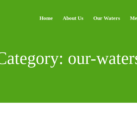
Home
About Us
Our Waters
Me
Category: our-water